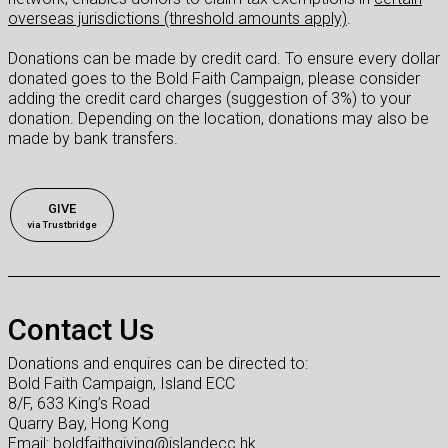
overseas jurisdictions (threshold amounts apply)
.
Donations can be made by credit card. To ensure every dollar
donated goes to the Bold Faith Campaign, please consider
adding the credit card charges (suggestion of 3%) to your
donation. Depending on the location, donations may also be
made by bank transfers.
GIVE
via Trustbridge
Contact Us
Donations and enquires can be directed to:
Bold Faith Campaign, Island ECC
8/F, 633 King’s Road
Quarry Bay, Hong Kong
Email: boldfaithgiving@islandecc.hk