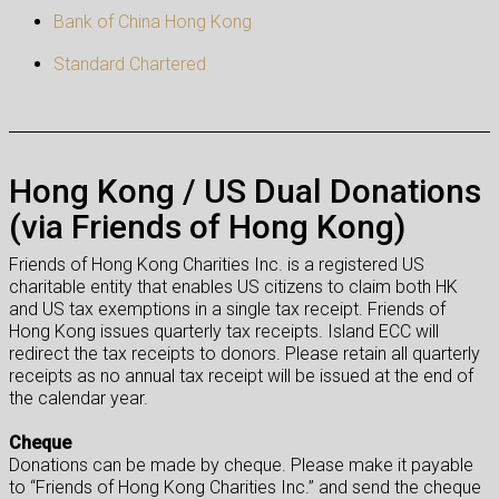
Bank of China Hong Kong
Standard Chartered
Hong Kong / US Dual Donations
(via Friends of Hong Kong)
Friends of Hong Kong Charities Inc. is a registered US
charitable entity that enables US citizens to claim both HK
and US tax exemptions in a single tax receipt. Friends of
Hong Kong issues quarterly tax receipts. Island ECC will
redirect the tax receipts to donors. Please retain all quarterly
receipts as no annual tax receipt will be issued at the end of
the calendar year.
Cheque
Donations can be made by cheque. Please make it payable
to “Friends of Hong Kong Charities Inc.” and send the cheque