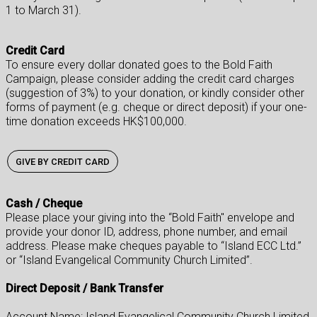
1 to March 31).
Credit Card
To ensure every dollar donated goes to the Bold Faith
Campaign, please consider adding the credit card charges
(suggestion of 3%) to your donation, or kindly consider other
forms of payment (e.g. cheque or direct deposit) if your one-
time donation exceeds HK$100,000.
GIVE BY CREDIT CARD
Cash / Cheque
Please place your giving into the “Bold Faith" envelope and
provide your donor ID, address, phone number, and email
address. Please make cheques payable to “Island ECC Ltd.”
or “Island Evangelical Community Church Limited”.
Direct Deposit / Bank Transfer
Account Name: Island Evangelical Community Church Limited