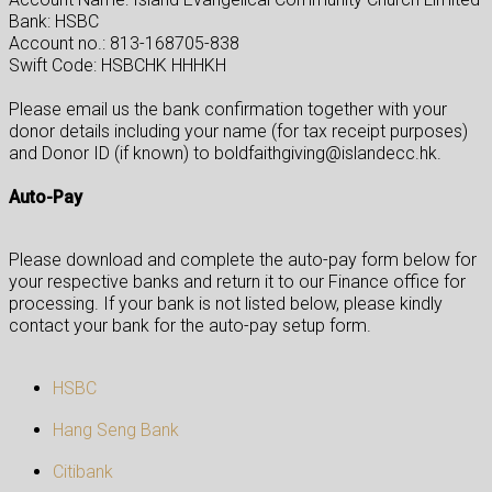
Bank: HSBC
Account no.: 813-168705-838
Swift Code: HSBCHK HHHKH
Please email us the bank confirmation together with your
donor details including your name (for tax receipt purposes)
and Donor ID (if known) to boldfaithgiving@islandecc.hk.
Auto-Pay
Please download and complete the auto-pay form below for
your respective banks and return it to our Finance office for
processing. If your bank is not listed below, please kindly
contact your bank for the auto-pay setup form.
HSBC
Hang Seng Bank
Citibank