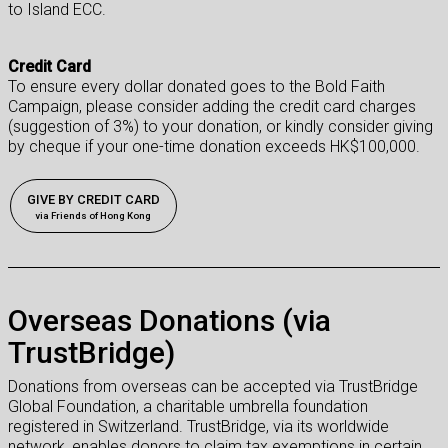
to Island ECC.
Credit Card
To ensure every dollar donated goes to the Bold Faith
Campaign, please consider adding the credit card charges
(suggestion of 3%) to your donation, or kindly consider giving
by cheque if your one-time donation exceeds HK$100,000.
GIVE BY CREDIT CARD
via Friends of Hong Kong
Overseas Donations (via
TrustBridge)
Donations from overseas can be accepted via TrustBridge
Global Foundation, a charitable umbrella foundation
registered in Switzerland. TrustBridge, via its worldwide
network, enables donors to claim tax exemptions in
certain