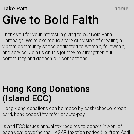
Take Part
home
Give to Bold Faith
Thank you for your interest in giving to our Bold Faith
Campaign! We're excited to share our vision of creating a
vibrant community space dedicated to worship, fellowship,
and service. Join us on this journey to strengthen our
community and deepen our connections!
Hong Kong Donations
(Island ECC)
Hong Kong donations can be made by cash/cheque, credit
card, bank deposit/transfer or auto-pay.
Island ECC issues annual tax receipts to donors in April of
each year covering the HKSAR taxation period (i.e. from April