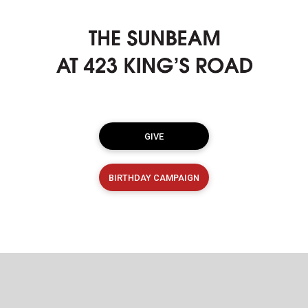
GIVE
BIRTHDAY CAMPAIGN