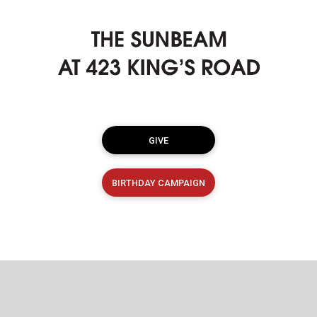
GIVE
BIRTHDAY CAMPAIGN