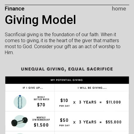
Finance
home
Giving Model
Sacrificial giving is the foundation of our faith. When it
comes to giving, it is the heart of the giver that matters
most to God. Consider your gift as an act of worship to
Him.